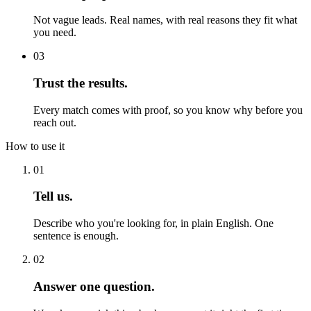
Not vague leads. Real names, with real reasons they fit what
you need.
03
Trust the results.
Every match comes with proof, so you know why before you
reach out.
How to use it
01
Tell us.
Describe who you're looking for, in plain English. One
sentence is enough.
02
Answer one question.