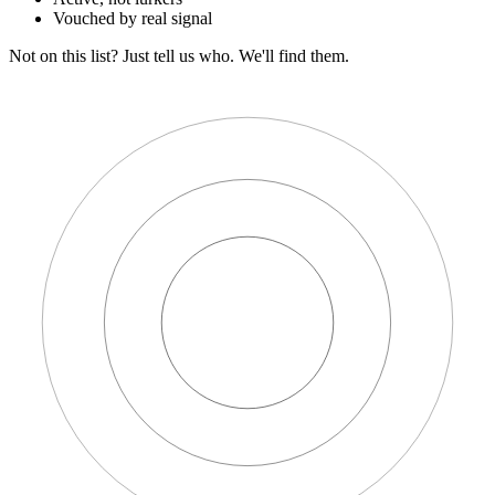
Vouched by real signal
Not on this list?
Just tell us who. We'll find them.