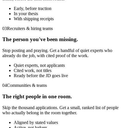
Early, before traction
In your thesis
With shipping receipts
03
Recruiters & hiring teams
The person you've been missing.
Stop posting and praying. Get a handful of quiet experts who
already do the job, with cited proof of the work.
Quiet experts, not applicants
Cited work, not titles
Ready before the JD goes live
04
Communities & teams
The right people in one room.
Skip the thousand applications. Get a small, ranked list of people
who actually belong in the room together.
Aligned by stated values
Active, not lurkers