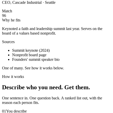
CEO, Cascade Industrial · Seattle
Match
96
Why he fits
Keynoted a faith and leadership summit last year. Serves on the
board of a values based nonprofit.
Sources
Summit keynote (2024)
Nonprofit board page
Founders' summit speaker bio
One of many. See how it works below.
How it works
Describe who you need.
Get them.
One sentence in. One question back. A ranked list out, with the
reason each person fits.
01
You describe