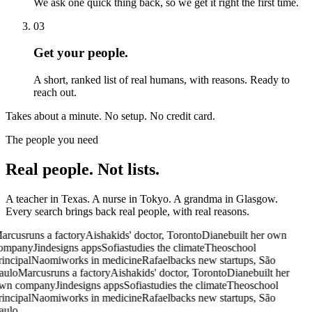
We ask one quick thing back, so we get it right the first time.
03
Get your people.
A short, ranked list of real humans, with reasons. Ready to
reach out.
Takes about a minute.
No setup. No credit card.
The people you need
Real people.
Not lists.
A teacher in Texas. A nurse in Tokyo. A grandma in Glasgow.
Every search brings back real people, with real reasons.
arcus
runs a factory
Aisha
kids' doctor, Toronto
Diane
built her own
ompany
Jin
designs apps
Sofia
studies the climate
Theo
school
rincipal
Naomi
works in medicine
Rafael
backs new startups, São
aulo
Marcus
runs a factory
Aisha
kids' doctor, Toronto
Diane
built her
wn company
Jin
designs apps
Sofia
studies the climate
Theo
school
rincipal
Naomi
works in medicine
Rafael
backs new startups, São
aulo