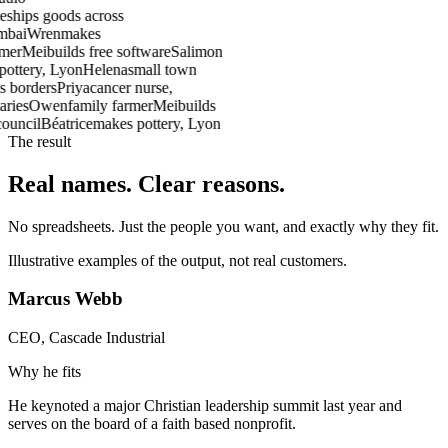
e
ships goods across
mbai
Wren
makes
rmer
Mei
builds free software
Salim
on
pottery, Lyon
Helena
small town
s borders
Priya
cancer nurse,
aries
Owen
family farmer
Mei
builds
council
Béatrice
makes pottery, Lyon
The result
Real names.
Clear reasons.
No spreadsheets. Just the people you want, and exactly why they fit.
Illustrative examples of the output, not real customers.
Marcus Webb
CEO, Cascade Industrial
Why he fits
He keynoted a major Christian leadership summit last year and
serves on the board of a faith based nonprofit.