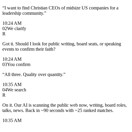
“I want to find Christian CEOs of midsize US companies for a
leadership community.”
10:24 AM
02
We clarify
R
Got it. Should I look for public writing, board seats, or speaking
events to confirm their faith?
10:24 AM
03
You confirm
“All three. Quality over quantity.”
10:35 AM
04
We search
R
On it. Our AI is scanning the public web now, writing, board roles,
talks, news. Back in ~90 seconds with ~25 ranked matches.
10:35 AM