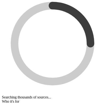
Searching thousands of sources...
Who it's for