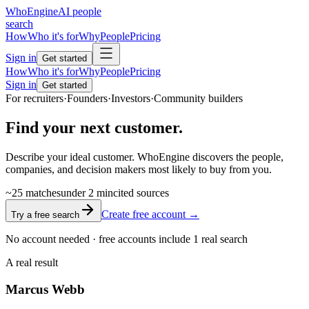
Who
Engine
AI people
search
How
Who it's for
Why
People
Pricing
Sign in
Get started
How
Who it's for
Why
People
Pricing
Sign in
Get started
For recruiters
·
Founders
·
Investors
·
Community builders
Find your next
customer.
Describe your ideal customer. WhoEngine discovers the people,
companies, and decision makers most likely to buy from you.
~25
matches
under
2 min
cited
sources
Create free account →
Try a free search
No account needed · free accounts include 1 real search
A real result
Marcus
Webb