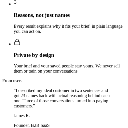
Reasons, not just names
Every result explains why it fits your brief, in plain language
you can act on.
Private by design
Your brief and your saved people stay yours. We never sell
them or train on your conversations.
From users
“
I described my ideal customer in two sentences and
got 23 names back with actual reasoning behind each
one. Three of those conversations turned into paying
customers.
”
James R.
Founder, B2B SaaS