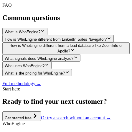
FAQ
Common questions
What is WhoEngine?
How is WhoEngine different from LinkedIn Sales Navigator?
How is WhoEngine different from a lead database like ZoomInfo or
Apollo?
What signals does WhoEngine analyze?
Who uses WhoEngine?
What is the pricing for WhoEngine?
Full methodology →
Start here
Ready to
find your next customer?
Or try a search without an account →
Get started free
Who
Engine