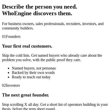
Describe the person you need.
WhoEngine discovers them.
For business owners, sales professionals, recruiters, investors, and
community builders.
01
Founders
Your first real customers.
Skip the cold lists. Get named buyers who already care about the
problem you solve, with the public proof they care.
Named buyers, not personas
Backed by their own words
Ready to reach out today
02
Investors
The next great founder.
Stop scrolling X all day. Get a short list of operators building in your
thesis, before the term sheet round.