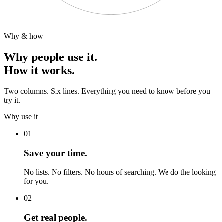
Why & how
Why people use it.
How it works.
Two columns. Six lines. Everything you need to know before you
try it.
Why use it
01
Save your time.
No lists. No filters. No hours of searching. We do the looking
for you.
02
Get real people.