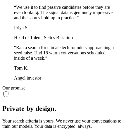
“
We use it to find passive candidates before they are
even looking. The signal data is genuinely impressive
and the scores hold up in practice.
”
Priya S.
Head of Talent, Series B startup
“
Ran a search for climate tech founders approaching a
seed raise. Had 18 warm conversations scheduled
inside of a week.
”
Tom K.
Angel investor
Our promise
Private
by design.
Your search criteria is yours. We never use your conversations to
train our models. Your data is encrypted, always.