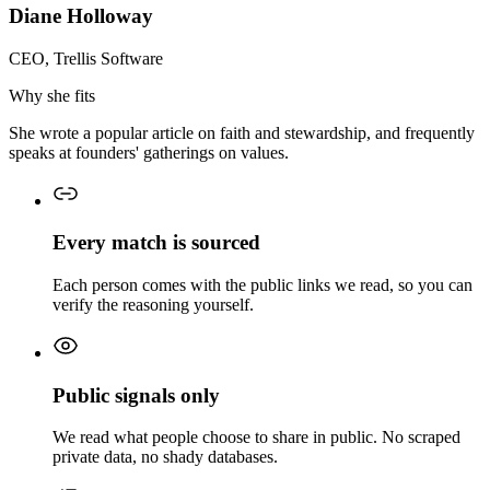
Diane Holloway
CEO, Trellis Software
Why she fits
She wrote a popular article on faith and stewardship, and frequently
speaks at founders' gatherings on values.
Every match is sourced
Each person comes with the public links we read, so you can
verify the reasoning yourself.
Public signals only
We read what people choose to share in public. No scraped
private data, no shady databases.